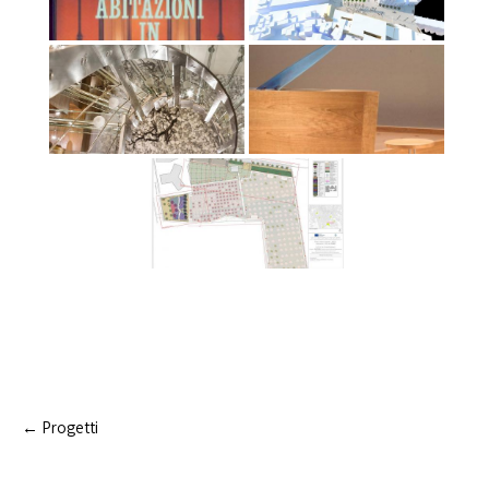
Post
←
Progetti
navigation